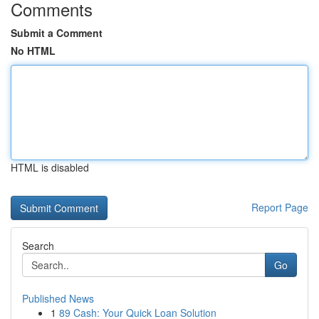
Comments
Submit a Comment
No HTML
HTML is disabled
Report Page
Search
Go
Published News
1
89 Cash: Your Quick Loan Solution