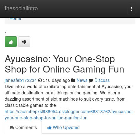
Home
thesocialintro
Togg
navi
Home
1
Ayucasino: Your One-Stop
Shop for Online Gaming Fun
janeafeb172234
510 days ago
News
Discuss
Dive into a world of exhilarating entertainment at Ayucasino, your
ultimate destination for all things online gaming. We offer a
dazzling assortment of slot machines to suit every taste, from
classic table games to the
https://caoimhepxsl988054.dsiblogger.com/66313762/ayucasino-
your-one-stop-shop-for-online-gaming-fun
Comments
Who Upvoted