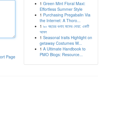
1
Green Mint Floral Maxi:
Effortless Summer Style
1
Purchasing Pregabalin Via
the Internet: A Thoro...
1
৯০ বছরের গুনাহ মাফের দোয়া: একটি
আমল
1
Seasonal traits Highlight on
getaway Costumes W...
1
A Ultimate Handbook to
PMO Blogs: Resource...
ort Page