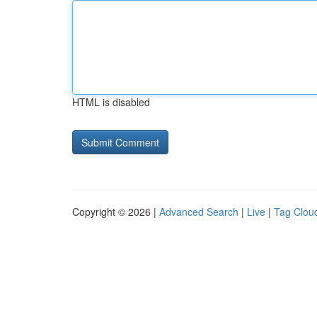
HTML is disabled
Copyright © 2026 |
Advanced Search
|
Live
|
Tag Clou