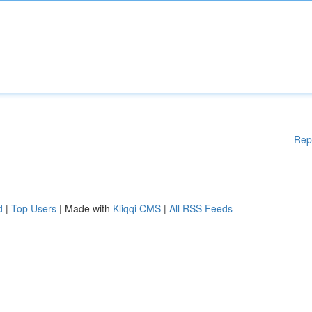
Rep
d
|
Top Users
| Made with
Kliqqi CMS
|
All RSS Feeds