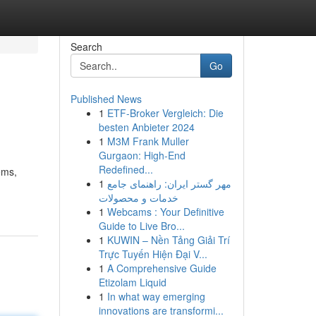
Search
Go
Published News
1
ETF-Broker Vergleich: Die
besten Anbieter 2024
1
M3M Frank Muller
Gurgaon: High-End
Redefined...
ems,
1
مهر گستر ایران: راهنمای جامع
خدمات و محصولات
1
Webcams : Your Definitive
Guide to Live Bro...
1
KUWIN – Nền Tảng Giải Trí
Trực Tuyến Hiện Đại V...
1
A Comprehensive Guide
Etizolam Liquid
1
In what way emerging
innovations are transformi...