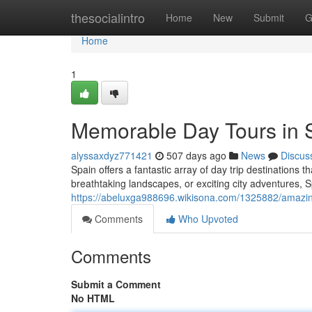
Home
thesocialintro
Home
New
Submit
G
Home
1
Memorable Day Tours in 
alyssaxdyz771421
507 days ago
News
Discus
Spain offers a fantastic array of day trip destinations
breathtaking landscapes, or exciting city adventures, S
https://abeluxga988696.wikisona.com/1325882/amazi
Comments
Who Upvoted
Comments
Submit a Comment
No HTML