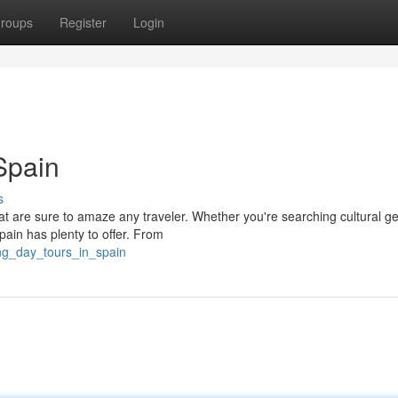
roups
Register
Login
Spain
s
 that are sure to amaze any traveler. Whether you're searching cultural g
pain has plenty to offer. From
ng_day_tours_in_spain