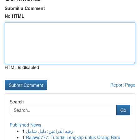
Submit a Comment
No HTML
HTML is disabled
Report Page
Search
Go
Published News
1
رقيه الذراعين: دليل شامل
1
Rajawd777: Tutorial Lengkap untuk Orang Baru