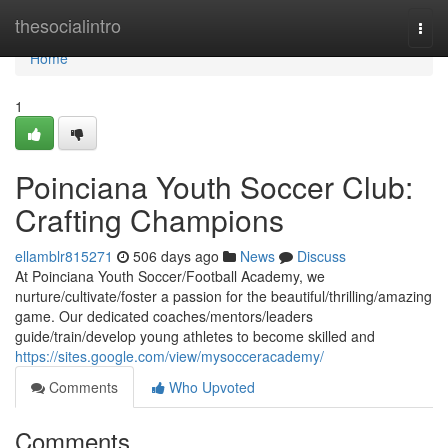
Home
thesocialintro
Togg
navi
Home
1
Poinciana Youth Soccer Club:
Crafting Champions
ellamblr815271
506 days ago
News
Discuss
At Poinciana Youth Soccer/Football Academy, we
nurture/cultivate/foster a passion for the beautiful/thrilling/amazing
game. Our dedicated coaches/mentors/leaders
guide/train/develop young athletes to become skilled and
https://sites.google.com/view/mysocceracademy/
Comments
Who Upvoted
Comments