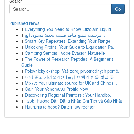
Search
Go
Published News
1
Everything You Need to Know Etizolam Liquid
1
مؤسسة تلميع طاقم فلبينية بجدة: مستوى الج...
1
Smart Key Repeaters: Extending Your Range
1
Unlocking Profits: Your Guide to Liquidation Pa...
1
Camping Semois : Votre Évasion Naturelle
1
The Power of Research Peptides: A Beginner's
Guide
1
Poľovnícky e-shop: Vaš zdroj prvotriednych pomô...
1
다낭 준코 가라오케: 베트남 여행의 밤을 빛낼 곳
1
Mix77: Your ultimate source for UK and Chines...
1
Gain Your Venom899 Profile Now
1
Discovering Regional Painters : Your Handbo...
1
123b: Hướng Dẫn Đăng Nhập Chi Tiết và Cập Nhật
1
Huurprijs te hoog? Dit zijn uw rechten