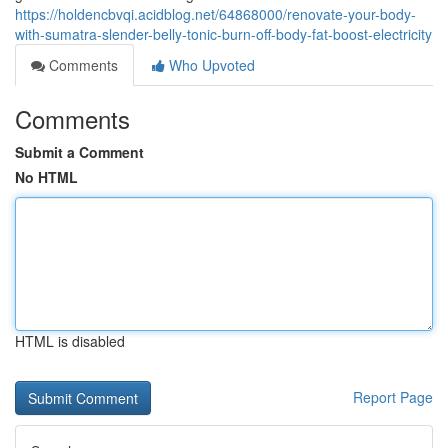
https://holdencbvqi.acidblog.net/64868000/renovate-your-body-
with-sumatra-slender-belly-tonic-burn-off-body-fat-boost-electricity
Comments
Who Upvoted
Comments
Submit a Comment
No HTML
HTML is disabled
Report Page