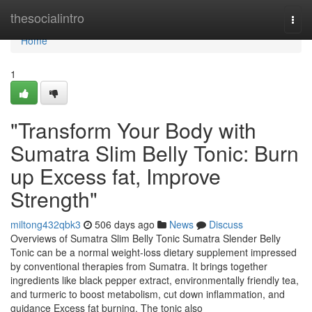
Home
thesocialintro
Togg
navi
Home
1
"Transform Your Body with
Sumatra Slim Belly Tonic: Burn
up Excess fat, Improve
Strength"
miltong432qbk3
506 days ago
News
Discuss
Overviews of Sumatra Slim Belly Tonic Sumatra Slender Belly
Tonic can be a normal weight-loss dietary supplement impressed
by conventional therapies from Sumatra. It brings together
ingredients like black pepper extract, environmentally friendly tea,
and turmeric to boost metabolism, cut down inflammation, and
guidance Excess fat burning. The tonic also