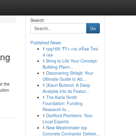
Search
Go
Published News
1
rpg168: รีวิว เกม สล็อต ใหม่
ing
ล่าสุด
1
Bring to Life Your Concept:
Building Plann...
1
Discovering Shilajit: Your
Ultimate Guide to Ad...
t the
1
{Kauri Butanol: A Deep
ution
Analysis into its Featur...
1
The Karla Smith
Foundation: Funding
Research fo...
1
Dartford Plumbers: Your
Local Experts
1
New Westminster top
Concrete Contractor Deliver...