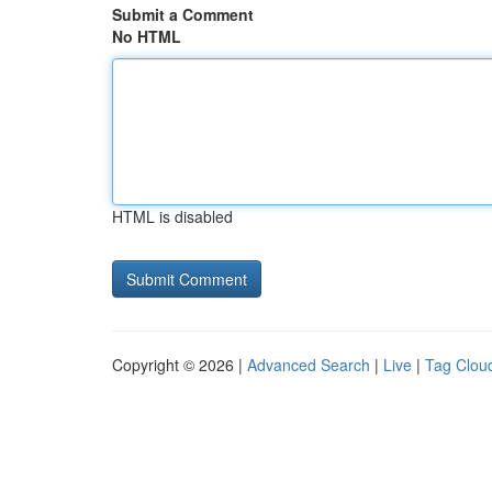
Submit a Comment
No HTML
HTML is disabled
Copyright © 2026 |
Advanced Search
|
Live
|
Tag Clou