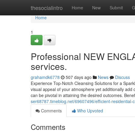
Home
thesocialintro
Home
New
Submit
G
Home
1
Professional NEW ENGLAN
services.
grahamdk6778
507 days ago
News
Discuss
Experience Top-Notch Cleansing Solutions for a Spark
visual appeal of your atmosphere yet additionally add c
can be pivotal in attaining the desired outcomes. Bene
ser68787.timeblog.net/69607496/efficient-residential
Comments
Who Upvoted
Comments