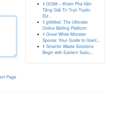
1
GO88 – Khám Phá Nền
Tảng Giải Trí Trực Tuyến
Đư...
1
gt99bet: The Ultimate
Online Betting Platform
1
Great White Monster
Spores: Your Guide to Giant...
1
Smarter Waste Solutions
Begin with Eastern Subu...
ort Page