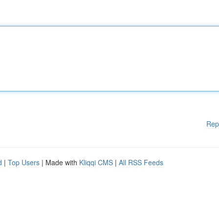
Rep
d
|
Top Users
| Made with
Kliqqi CMS
|
All RSS Feeds