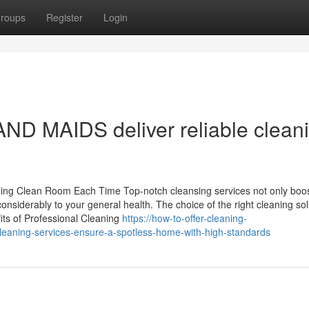
roups
Register
Login
D MAIDS deliver reliable clean
ling Clean Room Each Time Top-notch cleansing services not only boos
onsiderably to your general health. The choice of the right cleaning sol
fits of Professional Cleaning
https://how-to-offer-cleaning-
-cleaning-services-ensure-a-spotless-home-with-high-standards