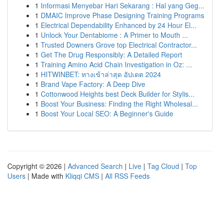
1
Informasi Menyebar Hari Sekarang : Hal yang Geg...
1
DMAIC Improve Phase Designing Training Programs
1
Electrical Dependability Enhanced by 24 Hour El...
1
Unlock Your Dentabiome : A Primer to Mouth ...
1
Trusted Downers Grove top Electrical Contractor...
1
Get The Drug Responsibly: A Detailed Report
1
Training Amino Acid Chain Investigation in Oz: ...
1
HITWINBET: ทางเข้าล่าสุด อัปเดต 2024
1
Brand Vape Factory: A Deep Dive
1
Cottonwood Heights best Deck Builder for Stylis...
1
Boost Your Business: Finding the Right Wholesal...
1
Boost Your Local SEO: A Beginner's Guide
Copyright © 2026 |
Advanced Search
|
Live
|
Tag Cloud
|
Top
Users
| Made with
Kliqqi CMS
|
All RSS Feeds