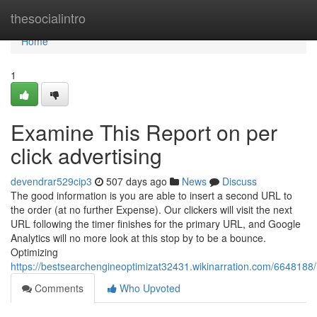
Home
thesocialintro
Home
1
Examine This Report on per
click advertising
devendrar529cip3
507 days ago
News
Discuss
The good information is you are able to insert a second URL to
the order (at no further Expense). Our clickers will visit the next
URL following the timer finishes for the primary URL, and Google
Analytics will no more look at this stop by to be a bounce.
Optimizing
https://bestsearchengineoptimizat32431.wikinarration.com/664818
Comments
Who Upvoted