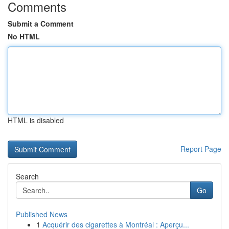
Comments
Submit a Comment
No HTML
HTML is disabled
Report Page
Search
Go
Published News
1
Acquérir des cigarettes à Montréal : Aperçu...