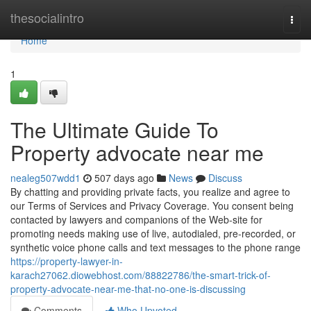
Home
thesocialintro
Togg
navi
Home
1
The Ultimate Guide To
Property advocate near me
nealeg507wdd1
507 days ago
News
Discuss
By chatting and providing private facts, you realize and agree to
our Terms of Services and Privacy Coverage. You consent being
contacted by lawyers and companions of the Web-site for
promoting needs making use of live, autodialed, pre-recorded, or
synthetic voice phone calls and text messages to the phone range
https://property-lawyer-in-
karach27062.diowebhost.com/88822786/the-smart-trick-of-
property-advocate-near-me-that-no-one-is-discussing
Comments
Who Upvoted