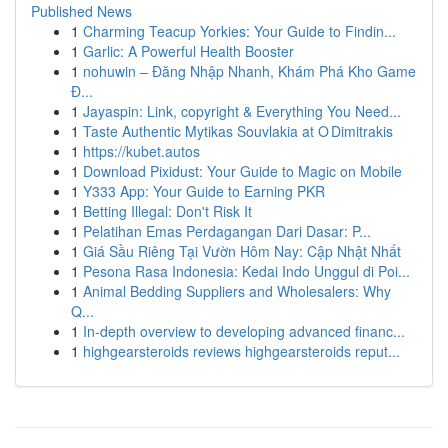
Published News
1
Charming Teacup Yorkies: Your Guide to Findin...
1
Garlic: A Powerful Health Booster
1
nohuwin – Đăng Nhập Nhanh, Khám Phá Kho Game
Đ...
1
Jayaspin: Link, copyright & Everything You Need...
1
Taste Authentic Mytikas Souvlakia at O Dimitrakis
1
https://kubet.autos
1
Download Pixidust: Your Guide to Magic on Mobile
1
Y333 App: Your Guide to Earning PKR
1
Betting Illegal: Don't Risk It
1
Pelatihan Emas Perdagangan Dari Dasar: P...
1
Giá Sầu Riêng Tại Vườn Hôm Nay: Cập Nhật Nhất
1
Pesona Rasa Indonesia: Kedai Indo Unggul di Poi...
1
Animal Bedding Suppliers and Wholesalers: Why
Q...
1
In-depth overview to developing advanced financ...
1
highgearsteroids reviews highgearsteroids reput...