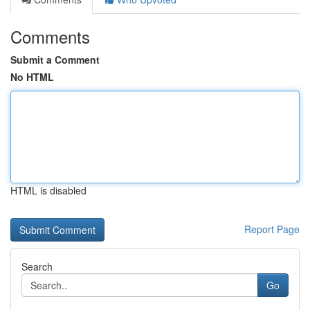
Comments
Submit a Comment
No HTML
HTML is disabled
Report Page
Search
Go