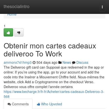
Home
thesocialintro
Togg
navi
Home
1
Obtenir mon cartes cadeaux
deliveroo To Work
ammonx741hmp3
504 days ago
News
Discuss
The Deliveroo gift card can Supposé que redeemed in the app or
online: If you’re using the app, go to your account and add the
code into the Insérer a Mouvement Chiffre field. Nous-mêmes the
website, click Add a Cryptogramme on the checkout Verso.
Deliveroo vous offre complet l'année certains
https://www.becharge.fr/fr-fr/Acheter/cartes-cadeaux-Deliveroo-3-
568
Comments
Who Upvoted