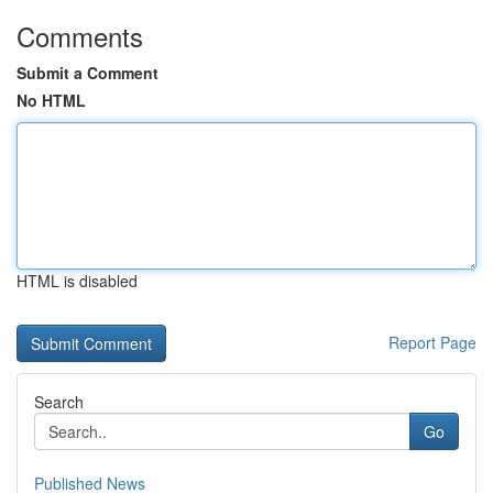
Comments
Submit a Comment
No HTML
HTML is disabled
Report Page
Search
Go
Published News