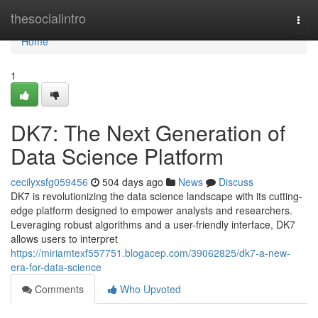
Home
thesocialintro
Togg
navi
Home
1
DK7: The Next Generation of
Data Science Platform
cecilyxsfg059456
504 days ago
News
Discuss
DK7 is revolutionizing the data science landscape with its cutting-
edge platform designed to empower analysts and researchers.
Leveraging robust algorithms and a user-friendly interface, DK7
allows users to interpret
https://miriamtexf557751.blogacep.com/39062825/dk7-a-new-
era-for-data-science
Comments
Who Upvoted