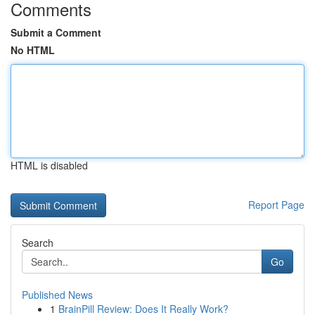
Comments
Submit a Comment
No HTML
HTML is disabled
Report Page
Search
Go
Published News
1
BrainPill Review: Does It Really Work?