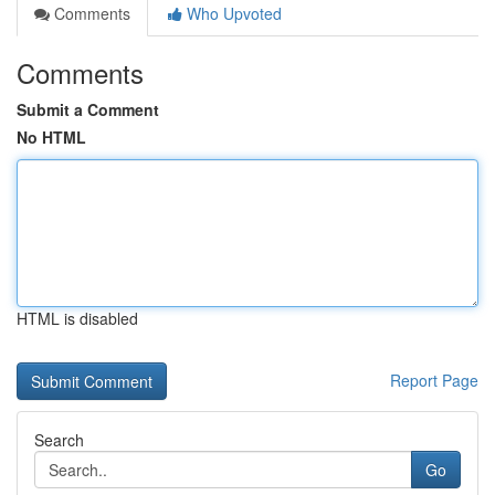
Comments
Who Upvoted
Comments
Submit a Comment
No HTML
HTML is disabled
Report Page
Search
Go