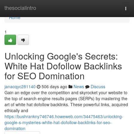
Home
thesocialintro
Togg
navi
Home
1
Unlocking Google's Secrets:
White Hat Dofollow Backlinks
for SEO Domination
janacqyc281140
506 days ago
News
Discuss
Gain an edge over the competition and skyrocket your website to
the top of search engine results pages (SERPs) by mastering the
art of white hat dofollow backlinks. These powerful links, acquired
ethically and
https://bushrankny746746.howeweb.com/34475463/unlocking-
google-s-mysteries-white-hat-dofollow-backlinks-for-seo-
domination