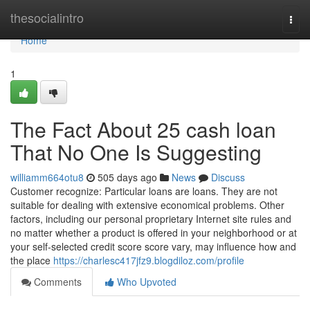
Home
thesocialintro
Togg
navi
Home
1
The Fact About 25 cash loan
That No One Is Suggesting
williamm664otu8
505 days ago
News
Discuss
Customer recognize: Particular loans are loans. They are not
suitable for dealing with extensive economical problems. Other
factors, including our personal proprietary Internet site rules and
no matter whether a product is offered in your neighborhood or at
your self-selected credit score score vary, may influence how and
the place
https://charlesc417jfz9.blogdiloz.com/profile
Comments
Who Upvoted