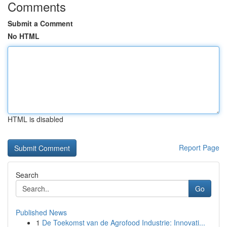
Comments
Submit a Comment
No HTML
HTML is disabled
Report Page
Search
Go
Published News
1
De Toekomst van de Agrofood Industrie: Innovati...