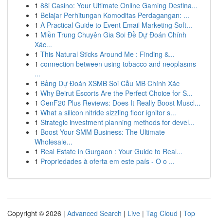
1
88i Casino: Your Ultimate Online Gaming Destina...
1
Belajar Perhitungan Komoditas Perdagangan: ...
1
A Practical Guide to Event Email Marketing Soft...
1
Miền Trung Chuyên Gia Soi Đề Dự Đoán Chính
Xác...
1
This Natural Sticks Around Me : Finding &...
1
connection between using tobacco and neoplasms
...
1
Bảng Dự Đoán XSMB Soi Cầu MB Chính Xác
1
Why Beirut Escorts Are the Perfect Choice for S...
1
GenF20 Plus Reviews: Does It Really Boost Muscl...
1
What a silicon nitride sizzling floor ignitor s...
1
Strategic investment planning methods for devel...
1
Boost Your SMM Business: The Ultimate
Wholesale...
1
Real Estate in Gurgaon : Your Guide to Real...
1
Propriedades à oferta em este país - O o ...
Copyright © 2026 |
Advanced Search
|
Live
|
Tag Cloud
|
Top