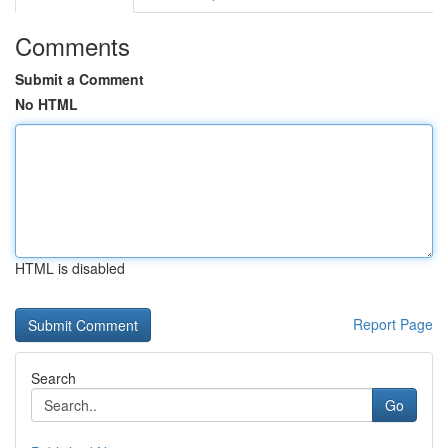
Comments
Submit a Comment
No HTML
HTML is disabled
Report Page
Search
Go