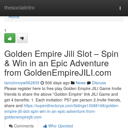
Home
thesocialintro
Togg
navi
Home
1
Golden Empire Jili Slot – Spin
& Win in an Epic Adventure
from GoldenEmpireJILI.com
tamzinnoyw562835
506 days ago
News
Discuss
Please register here to free play Golden Empire JILI Game Invite
friends to share the above “Golden Empire” link JILI Game and
get 4 benefits: 1. Each invitation: P57 per person 2.Invite friends,
share and
https://superdirectorys.com/listings13088168/golden-
empire-jili-slot-spin-win-in-an-epic-adventure-from-
goldenempirejili-com
Comments
Who Upvoted