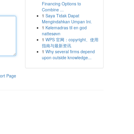
Financing Options to
Combine ...
1
Saya Tidak Dapat
Mengindahkan Umpan Ini.
1
Kølemadras til en god
nattesøvn
1
WPS 官网：copyright、使用
指南与最新资讯
1
Why several firms depend
upon outside knowledge...
ort Page