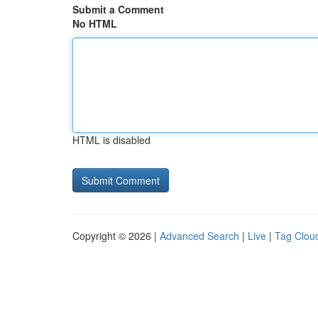
Submit a Comment
No HTML
HTML is disabled
Copyright © 2026 |
Advanced Search
|
Live
|
Tag Clou