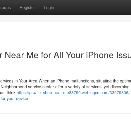
roups
Register
Login
 Near Me for All Your iPhone Iss
 Services in Your Area When an iPhone malfunctions, situating the opti
. Neighborhood service center offer a variety of services, yet discerning
ust think
https://ps4-fix-shop-near-me83790.weblogco.com/33979806/re
for-your-device