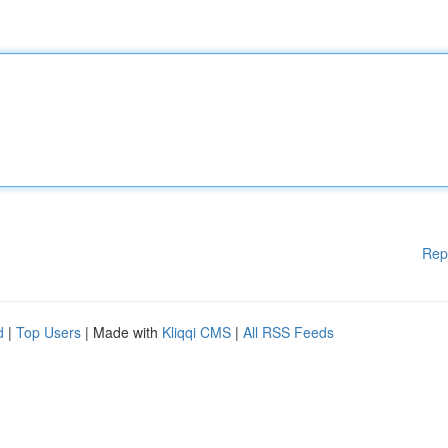
Rep
d
|
Top Users
| Made with
Kliqqi CMS
|
All RSS Feeds