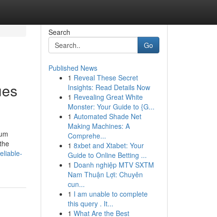
Search
Go
Published News
1
Reveal These Secret
ues
Insights: Read Details Now
1
Revealing Great White
Monster: Your Guide to {G...
1
Automated Shade Net
Making Machines: A
mum
Comprehe...
 the
1
8xbet and Xtabet: Your
liable-
Guide to Online Betting ...
1
Doanh nghiệp MTV SXTM
Nam Thuận Lợi: Chuyên
cun...
1
I am unable to complete
this query . It...
1
What Are the Best