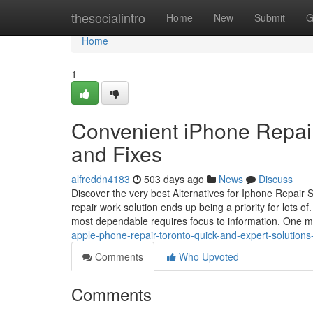
Home
thesocialintro
Home
New
Submit
G
Home
1
Convenient iPhone Repair
and Fixes
alfreddn4183
503 days ago
News
Discuss
Discover the very best Alternatives for Iphone Repair
repair work solution ends up being a priority for lots of
most dependable requires focus to information. One m
apple-phone-repair-toronto-quick-and-expert-solutions-
Comments
Who Upvoted
Comments