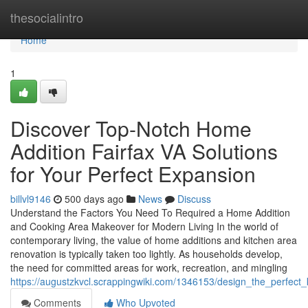
Home
thesocialintro
Home
1
Discover Top-Notch Home
Addition Fairfax VA Solutions
for Your Perfect Expansion
billvl9146
500 days ago
News
Discuss
Understand the Factors You Need To Required a Home Addition
and Cooking Area Makeover for Modern Living In the world of
contemporary living, the value of home additions and kitchen area
renovation is typically taken too lightly. As households develop,
the need for committed areas for work, recreation, and mingling
https://augustzkvcl.scrappingwiki.com/1346153/design_the_perfect_
Comments
Who Upvoted