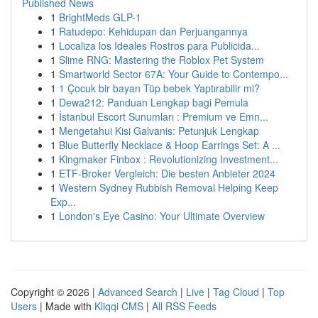
Published News
1
BrightMeds GLP-1
1
Ratudepo: Kehidupan dan Perjuangannya
1
Localiza los Ideales Rostros para Publicida...
1
Slime RNG: Mastering the Roblox Pet System
1
Smartworld Sector 67A: Your Guide to Contempo...
1
1 Çocuk bir bayan Tüp bebek Yaptırabilir mi?
1
Dewa212: Panduan Lengkap bagi Pemula
1
İstanbul Escort Sunumları : Premium ve Emn...
1
Mengetahui Kisi Galvanis: Petunjuk Lengkap
1
Blue Butterfly Necklace & Hoop Earrings Set: A ...
1
Kingmaker Finbox : Revolutionizing Investment...
1
ETF-Broker Vergleich: Die besten Anbieter 2024
1
Western Sydney Rubbish Removal Helping Keep
Exp...
1
London's Eye Casino: Your Ultimate Overview
Copyright © 2026 |
Advanced Search
|
Live
|
Tag Cloud
|
Top
Users
| Made with
Kliqqi CMS
|
All RSS Feeds