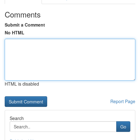
Comments
Submit a Comment
No HTML
HTML is disabled
Report Page
Search
Go