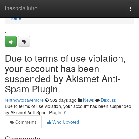
Home
thesocialintro
Togg
navi
Home
1
Due to terms of use violation,
your account has been
suspended by Akismet Anti-
Spam Plugin.
rentnowtosavemore
502 days ago
News
Discuss
Due to terms of use violation, your account has been suspended
by Akismet Anti-Spam Plugin.
#
Comments
Who Upvoted
Comments