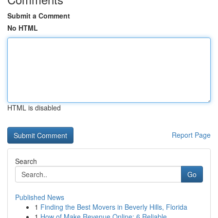
Submit a Comment
No HTML
HTML is disabled
Report Page
Search
Go
Published News
1
Finding the Best Movers in Beverly Hills, Florida
1
How of Make Revenue Online: 6 Reliable