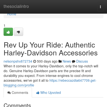
Home
thesocialintro
Togg
navi
Home
1
Rev Up Your Ride: Authentic
Harley-Davidson Accessories
nelsonpshx872734
500 days ago
News
Discuss
When it comes to your Harley-Davidson, only the top-notch will
do. Genuine Harley-Davidson parts are the precise fit and
durability you expect. From intense engines to cool chrome
accessories, we've got it all to
https://rebeccazdia647709.get-
blogging.com/profile
Comments
Who Upvoted
Comments