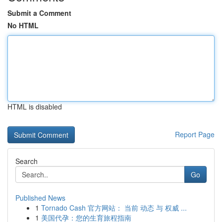
Submit a Comment
No HTML
HTML is disabled
Report Page
Search
Go
Published News
1
Tornado Cash 官方网站： 当前 动态 与 权威 ...
1
美国代孕：您的生育旅程指南