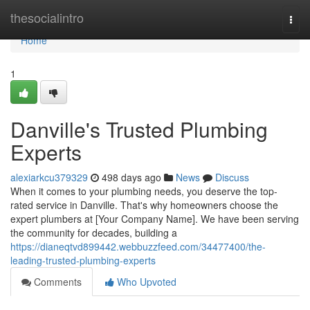
Home
thesocialintro
Togg
navi
Home
1
Danville's Trusted Plumbing
Experts
alexiarkcu379329
498 days ago
News
Discuss
When it comes to your plumbing needs, you deserve the top-
rated service in Danville. That's why homeowners choose the
expert plumbers at [Your Company Name]. We have been serving
the community for decades, building a
https://dianeqtvd899442.webbuzzfeed.com/34477400/the-
leading-trusted-plumbing-experts
Comments
Who Upvoted