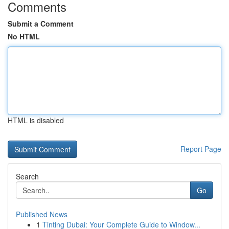
Comments
Submit a Comment
No HTML
HTML is disabled
Report Page
Search
Go
Published News
1
Tinting Dubai: Your Complete Guide to Window...