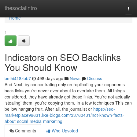
Home
thesocialintro
Togg
navi
Home
1
Indicators on SEO Backlinks
You Should Know
bethi418zbb7
498 days ago
News
Discuss
And Next, by concentrating only on replicating your opponents
back links you’re never ever about to overtake them. All things
considered, they have already got those links. You’re not actually
‘stealing’ them, you’re copying them. In a few techniques This can
be low hanging fruit. After all, the journalist or
https://seo-
marketplace99631.like-blogs.com/33760431/not-known-facts-
about-social-media-marketing
Comments
Who Upvoted