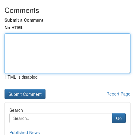
Comments
Submit a Comment
No HTML
HTML is disabled
Report Page
Search
Go
Published News