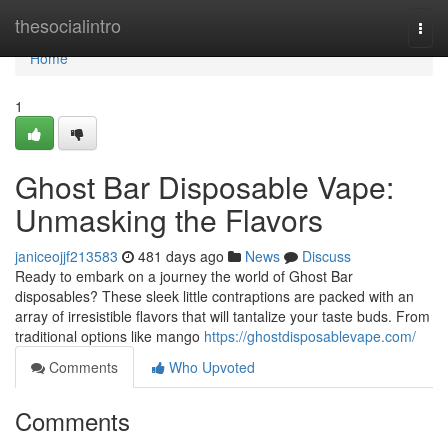
Home
thesocialintro
Togg
navi
Home
1
Ghost Bar Disposable Vape:
Unmasking the Flavors
janiceojjf213583
481 days ago
News
Discuss
Ready to embark on a journey the world of Ghost Bar
disposables? These sleek little contraptions are packed with an
array of irresistible flavors that will tantalize your taste buds. From
traditional options like mango
https://ghostdisposablevape.com/
Comments
Who Upvoted
Comments