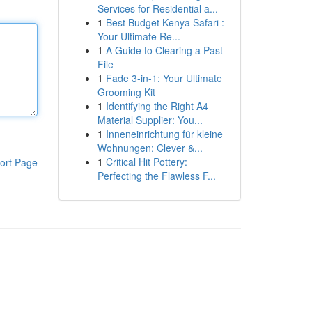
Services for Residential a...
1
Best Budget Kenya Safari :
Your Ultimate Re...
1
A Guide to Clearing a Past
File
1
Fade 3-in-1: Your Ultimate
Grooming Kit
1
Identifying the Right A4
Material Supplier: You...
1
Inneneinrichtung für kleine
Wohnungen: Clever &...
1
Critical Hit Pottery:
ort Page
Perfecting the Flawless F...