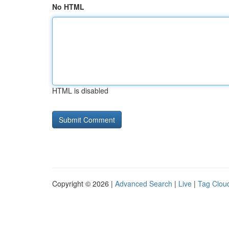
No HTML
HTML is disabled
Copyright © 2026 |
Advanced Search
|
Live
|
Tag Clou