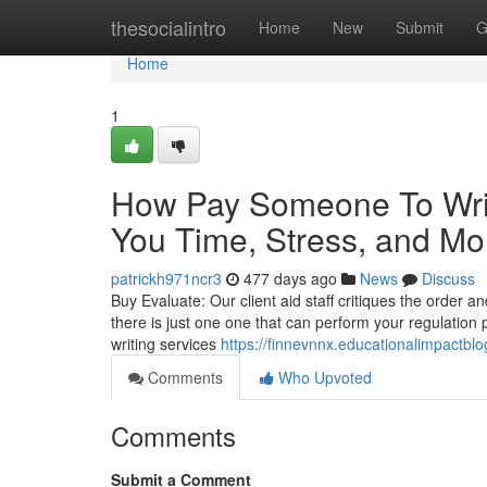
Home
thesocialintro
Home
New
Submit
G
Home
1
How Pay Someone To Wri
You Time, Stress, and Mo
patrickh971ncr3
477 days ago
News
Discuss
Buy Evaluate: Our client aid staff critiques the order an
there is just one one that can perform your regulation p
writing services
https://finnevnnx.educationalimpactbl
Comments
Who Upvoted
Comments
Submit a Comment