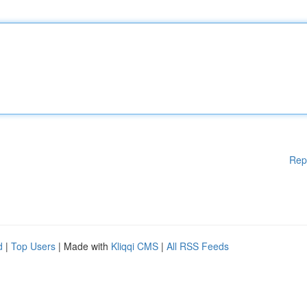
Rep
d
|
Top Users
| Made with
Kliqqi CMS
|
All RSS Feeds