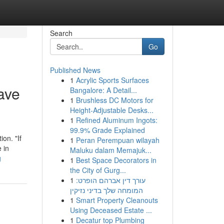
Search
Go
Published News
1
Acrylic Sports Surfaces
ave
Bangalore: A Detail...
1
Brushless DC Motors for
Height-Adjustable Desks...
1
Refined Aluminum Ingots:
99.9% Grade Explained
ion. "If
1
Peran Perempuan wilayah
 in
Maluku dalam Memajuk...
g
1
Best Space Decorators in
the City of Gurg...
1
עורך דין אברהם הופרט:
המומחה שלך בדיני נזיקין
1
Smart Property Cleanouts
Using Deceased Estate ...
1
Decatur top Plumbing