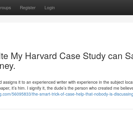
roups
Register
Login
te My Harvard Case Study can S
ney.
d assigns it to an experienced writer with experience in the subject locat
aper, it’s him. I signify it, the dude’s the person who created me believe
og.com/56095833/the-smart-trick-of-case-help-that-nobody-is-discussin