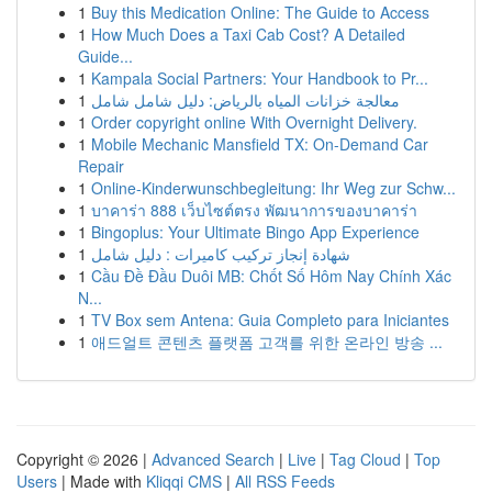
1
Buy this Medication Online: The Guide to Access
1
How Much Does a Taxi Cab Cost? A Detailed
Guide...
1
Kampala Social Partners: Your Handbook to Pr...
1
معالجة خزانات المياه بالرياض: دليل شامل شامل
1
Order copyright online With Overnight Delivery.
1
Mobile Mechanic Mansfield TX: On-Demand Car
Repair
1
Online-Kinderwunschbegleitung: Ihr Weg zur Schw...
1
บาคาร่า 888 เว็บไซต์ตรง พัฒนาการของบาคาร่า
1
Bingoplus: Your Ultimate Bingo App Experience
1
شهادة إنجاز تركيب كاميرات : دليل شامل
1
Cầu Đề Đầu Duôi MB: Chốt Số Hôm Nay Chính Xác
N...
1
TV Box sem Antena: Guia Completo para Iniciantes
1
애드얼트 콘텐츠 플랫폼 고객를 위한 온라인 방송 ...
Copyright © 2026 |
Advanced Search
|
Live
|
Tag Cloud
|
Top
Users
| Made with
Kliqqi CMS
|
All RSS Feeds