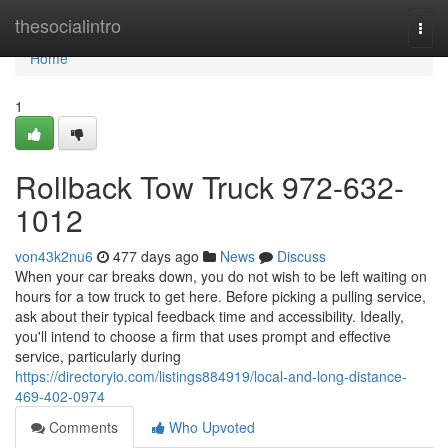
Home
thesocialintro
Togg
navi
Home
1
Rollback Tow Truck 972-632-
1012
von43k2nu6
477 days ago
News
Discuss
When your car breaks down, you do not wish to be left waiting on
hours for a tow truck to get here. Before picking a pulling service,
ask about their typical feedback time and accessibility. Ideally,
you'll intend to choose a firm that uses prompt and effective
service, particularly during
https://directoryio.com/listings884919/local-and-long-distance-
469-402-0974
Comments
Who Upvoted