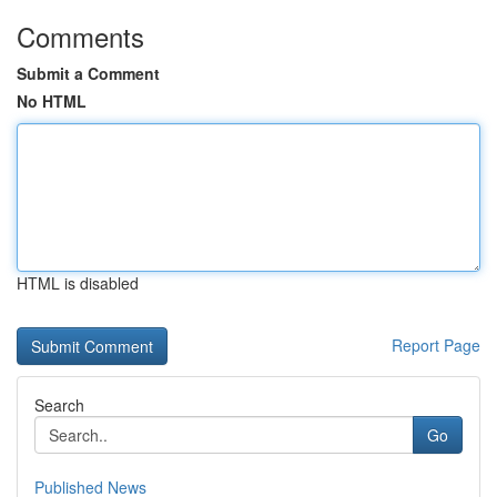
Comments
Submit a Comment
No HTML
HTML is disabled
Report Page
Search
Go
Published News