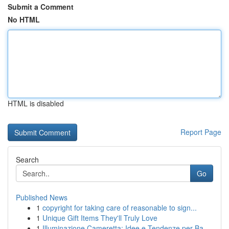
Submit a Comment
No HTML
HTML is disabled
Report Page
Search
Go
Published News
1
copyright for taking care of reasonable to sign...
1
Unique Gift Items They'll Truly Love
1
Illuminazione Cameretta: Idee e Tendenze per Ba...