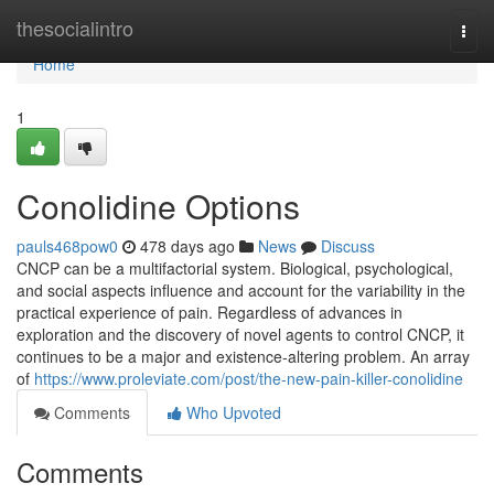
Home
thesocialintro
Togg
navi
Home
1
Conolidine Options
pauls468pow0
478 days ago
News
Discuss
CNCP can be a multifactorial system. Biological, psychological,
and social aspects influence and account for the variability in the
practical experience of pain. Regardless of advances in
exploration and the discovery of novel agents to control CNCP, it
continues to be a major and existence-altering problem. An array
of
https://www.proleviate.com/post/the-new-pain-killer-conolidine
Comments
Who Upvoted
Comments