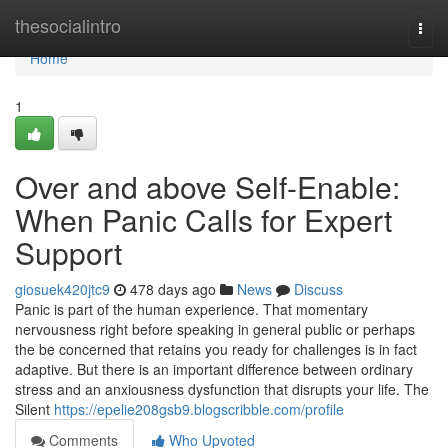
Home
thesocialintro
Togg
navi
Home
1
Over and above Self-Enable:
When Panic Calls for Expert
Support
giosuek420jtc9
478 days ago
News
Discuss
Panic is part of the human experience. That momentary
nervousness right before speaking in general public or perhaps
the be concerned that retains you ready for challenges is in fact
adaptive. But there is an important difference between ordinary
stress and an anxiousness dysfunction that disrupts your life. The
Silent
https://epelie208gsb9.blogscribble.com/profile
Comments
Who Upvoted