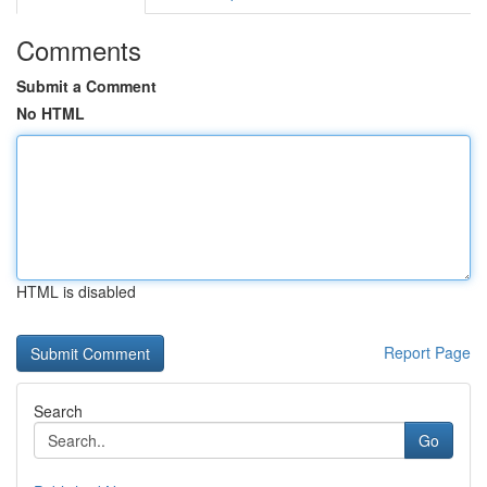
Comments
Submit a Comment
No HTML
HTML is disabled
Report Page
Search
Go