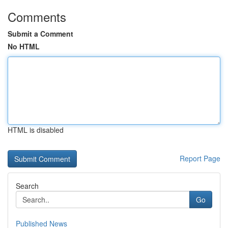
Comments
Submit a Comment
No HTML
HTML is disabled
Report Page
Search
Go
Published News