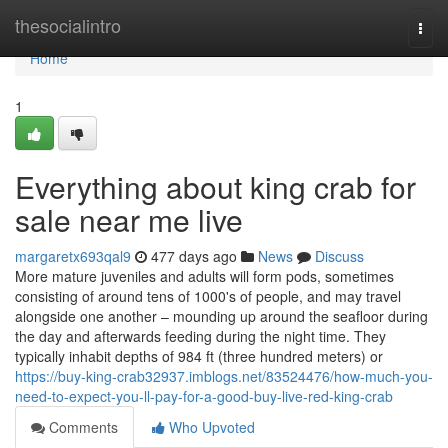
Home
thesocialintro
Togg
navi
Home
1
Everything about king crab for
sale near me live
margaretx693qal9
477 days ago
News
Discuss
More mature juveniles and adults will form pods, sometimes
consisting of around tens of 1000's of people, and may travel
alongside one another – mounding up around the seafloor during
the day and afterwards feeding during the night time. They
typically inhabit depths of 984 ft (three hundred meters) or
https://buy-king-crab32937.imblogs.net/83524476/how-much-you-
need-to-expect-you-ll-pay-for-a-good-buy-live-red-king-crab
Comments
Who Upvoted