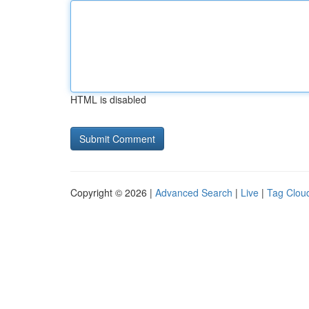
HTML is disabled
Copyright © 2026 |
Advanced Search
|
Live
|
Tag Clou