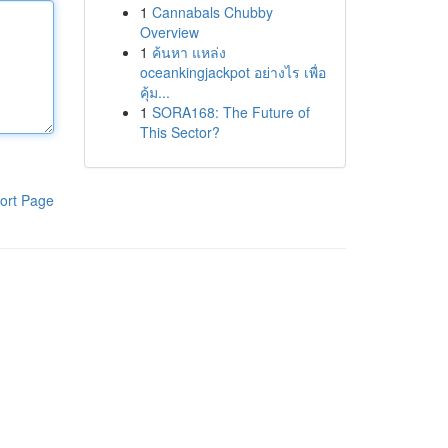
1
Cannabals Chubby
Overview
1
ค้นหา แหล่ง
oceankingjackpot อย่างไร เพื่อ
คุ้ม...
1
SORA168: The Future of
This Sector?
ort Page