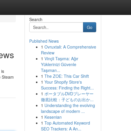
Search
Go
Published News
1
Ovruxtali: A Comprehensive
news
Review
1
Vinçli Taşıma: Ağır
Yüklerinizi Güvenle
Taşıman...
 is
1
The ZOE: This Car Shift
le Steam
1
Your Shopify Store's
Success: Finding the Right...
1
ポータブルDVDプレーヤー
徹底比較：子どものお出か...
1
Understanding the evolving
landscape of modern ...
1
Kesenian
1
Top Automated Keyword
SEO Trackers: A An...