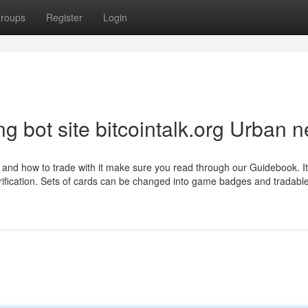
roups
Register
Login
ding bot site bitcointalk.org Urban 
 and how to trade with it make sure you read through our Guidebook. It
larification. Sets of cards can be changed into game badges and tradab