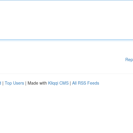
Rep
d
|
Top Users
| Made with
Kliqqi CMS
|
All RSS Feeds