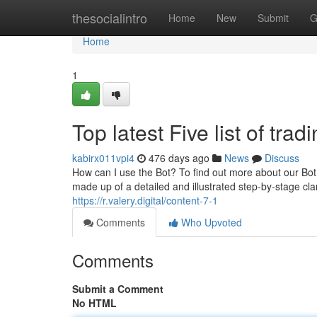
Home
thesocialintro
Home
New
Submit
G
Home
1
Top latest Five list of tra
kabirx011vpi4
476 days ago
News
Discuss
How can I use the Bot? To find out more about our Bot
made up of a detailed and illustrated step-by-stage c
https://r.valery.digital/content-7-1
Comments
Who Upvoted
Comments
Submit a Comment
No HTML