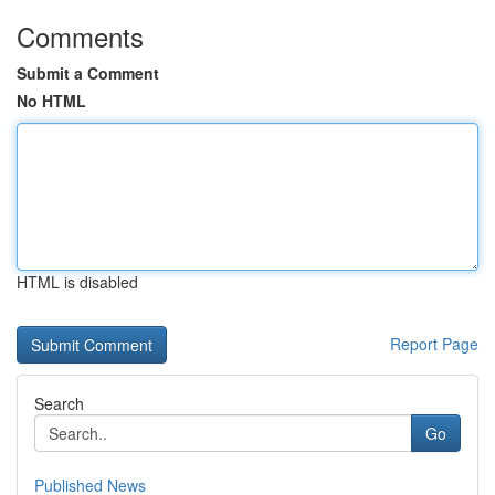
Comments
Submit a Comment
No HTML
HTML is disabled
Report Page
Search
Go
Published News