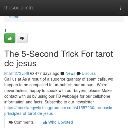
Home
thesocialintro
Togg
navi
Home
1
The 5-Second Trick For tarot
de jesus
khalilf273ypf8
477 days ago
News
Discuss
Call us at As a result of a superior quantity of spam calls, we
happen to be compelled to un-publish our amount. We're,
nevertheless, happy to speak with our buyers; please Make
contact with us by using our FB webpage for our cellphone
information and facts. Subscribe to our newsletter
https://messiahqyvie.blogproducer.com/41557230/the-basic-
principles-of-tarot-de-jesus
Comments
Who Upvoted