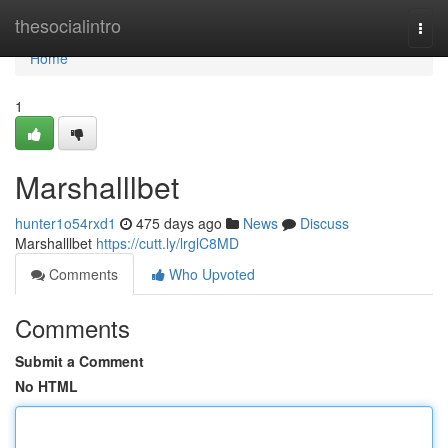
Home
thesocialintro
Togg
navi
Home
1
Marshalllbet
hunter1o54rxd1
475 days ago
News
Discuss
Marshalllbet
https://cutt.ly/lrglC8MD
Comments
Who Upvoted
Comments
Submit a Comment
No HTML