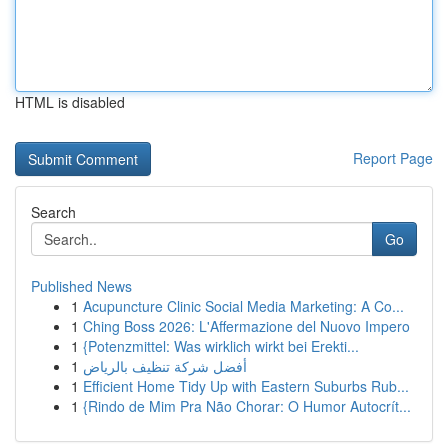
HTML is disabled
Report Page
Search
Go
Published News
1
Acupuncture Clinic Social Media Marketing: A Co...
1
Ching Boss 2026: L'Affermazione del Nuovo Impero
1
{Potenzmittel: Was wirklich wirkt bei Erekti...
1
أفضل شركة تنظيف بالرياض
1
Efficient Home Tidy Up with Eastern Suburbs Rub...
1
{Rindo de Mim Pra Não Chorar: O Humor Autocrít...