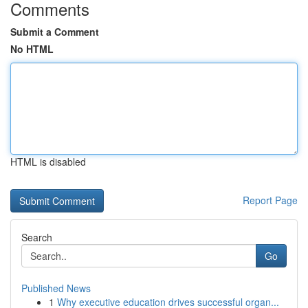
Comments
Submit a Comment
No HTML
HTML is disabled
Report Page
Search
Go
Published News
1
Why executive education drives successful organ...