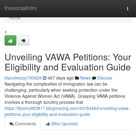
Home
thesocialintro
Togg
navi
Home
1
Unveiling VAWA Petitions: Your
Eligibility and Evaluation Guide
blancheizsy790828
467 days ago
News
Discuss
Navigating the complexities of immigration law can be
challenging, particularly when seeking protection under the
Violence Against Women Act (VAWA). Grasping VAWA petitions
involves a thorough scrutiny process that
https://lilyxery883817.blogmazing.com/33783464/unveiling-vawa-
petitions-your-eligibility-and-evaluation-guide
Comments
Who Upvoted