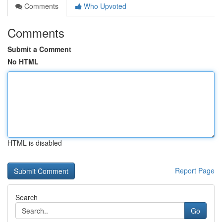
Comments
Who Upvoted
Comments
Submit a Comment
No HTML
HTML is disabled
Report Page
Search
Go