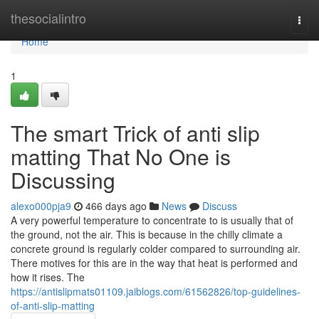
Home
thesocialintro
Togg
navi
Home
1
The smart Trick of anti slip
matting That No One is
Discussing
alexo000pja9
466 days ago
News
Discuss
A very powerful temperature to concentrate to is usually that of
the ground, not the air. This is because in the chilly climate a
concrete ground is regularly colder compared to surrounding air.
There motives for this are in the way that heat is performed and
how it rises. The
https://antislipmats01109.jaiblogs.com/61562826/top-guidelines-
of-anti-slip-matting