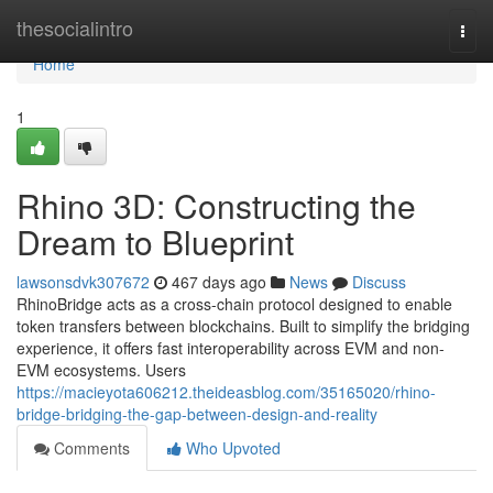
Home
thesocialintro
Togg
navi
Home
1
Rhino 3D: Constructing the
Dream to Blueprint
lawsonsdvk307672
467 days ago
News
Discuss
RhinoBridge acts as a cross-chain protocol designed to enable
token transfers between blockchains. Built to simplify the bridging
experience, it offers fast interoperability across EVM and non-
EVM ecosystems. Users
https://macieyota606212.theideasblog.com/35165020/rhino-
bridge-bridging-the-gap-between-design-and-reality
Comments
Who Upvoted