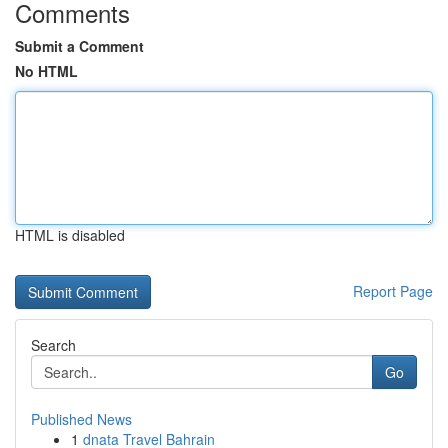
Comments
Submit a Comment
No HTML
HTML is disabled
Report Page
Search
Go
Published News
1
dnata Travel Bahrain