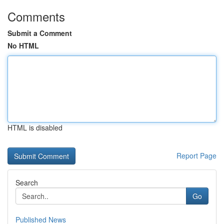
Comments
Submit a Comment
No HTML
HTML is disabled
Report Page
Search
Go
Published News