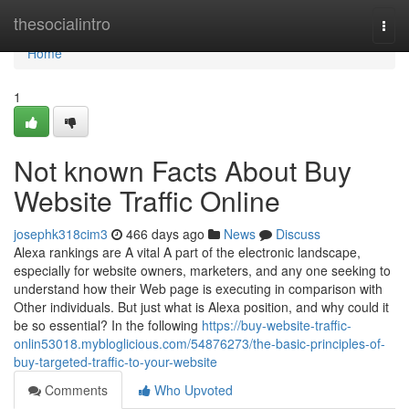
Home
thesocialintro
Togg
navi
Home
1
Not known Facts About Buy
Website Traffic Online
josephk318cim3
466 days ago
News
Discuss
Alexa rankings are A vital A part of the electronic landscape,
especially for website owners, marketers, and any one seeking to
understand how their Web page is executing in comparison with
Other individuals. But just what is Alexa position, and why could it
be so essential? In the following
https://buy-website-traffic-
onlin53018.mybloglicious.com/54876273/the-basic-principles-of-
buy-targeted-traffic-to-your-website
Comments
Who Upvoted