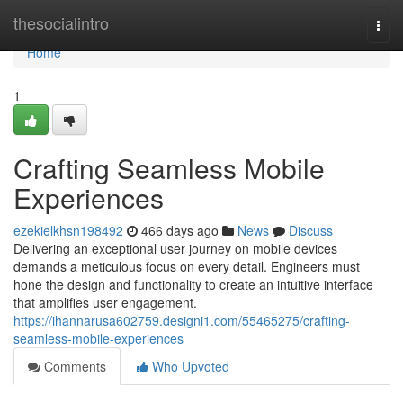
Home
thesocialintro
Togg
navi
Home
1
Crafting Seamless Mobile
Experiences
ezekielkhsn198492
466 days ago
News
Discuss
Delivering an exceptional user journey on mobile devices
demands a meticulous focus on every detail. Engineers must
hone the design and functionality to create an intuitive interface
that amplifies user engagement.
https://ihannarusa602759.designi1.com/55465275/crafting-
seamless-mobile-experiences
Comments
Who Upvoted