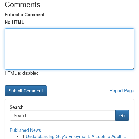
Comments
Submit a Comment
No HTML
HTML is disabled
Report Page
Search
Go
Published News
1
Understanding Guy's Enjoyment: A Look to Adult ...