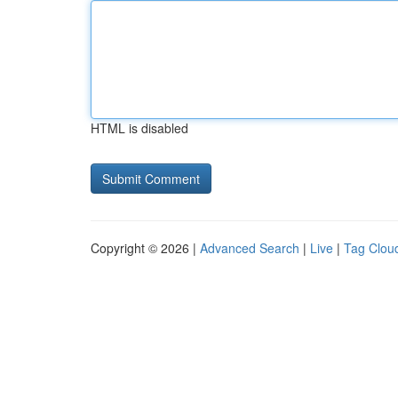
HTML is disabled
Copyright © 2026 |
Advanced Search
|
Live
|
Tag Clou