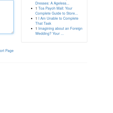
Dresses: A Ageless...
1
Toa Payoh Mall: Your
Complete Guide to Store...
1
I Am Unable to Complete
That Task
1
Imagining about an Foreign
Wedding? Your ...
ort Page