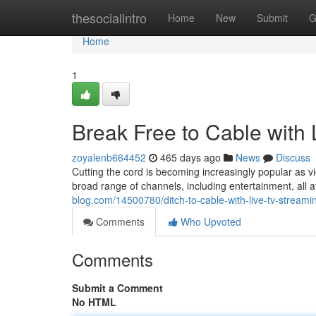
Home
thesocialintro
Home
New
Submit
G
Home
1
Break Free to Cable with
zoyalenb664452
465 days ago
News
Discuss
Cutting the cord is becoming increasingly popular as v
broad range of channels, including entertainment, all a
blog.com/14500780/ditch-to-cable-with-live-tv-streami
Comments
Who Upvoted
Comments
Submit a Comment
No HTML