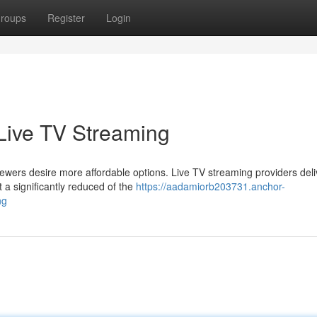
roups
Register
Login
 Live TV Streaming
iewers desire more affordable options. Live TV streaming providers deli
t a significantly reduced of the
https://aadamiorb203731.anchor-
ng