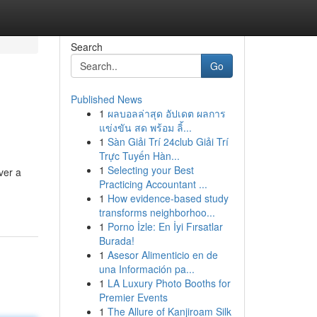
Search
Go
Published News
1
ผลบอลล่าสุด อัปเดต ผลการ
แข่งขัน สด พร้อม ลิ้...
1
Sàn Giải Trí 24club Giải Trí
Trực Tuyến Hàn...
1
Selecting your Best
ver a
Practicing Accountant ...
1
How evidence-based study
transforms neighborhoo...
1
Porno İzle: En İyi Fırsatlar
Burada!
1
Asesor Alimenticio en de
una Información pa...
1
LA Luxury Photo Booths for
Premier Events
1
The Allure of Kanjiroam Silk