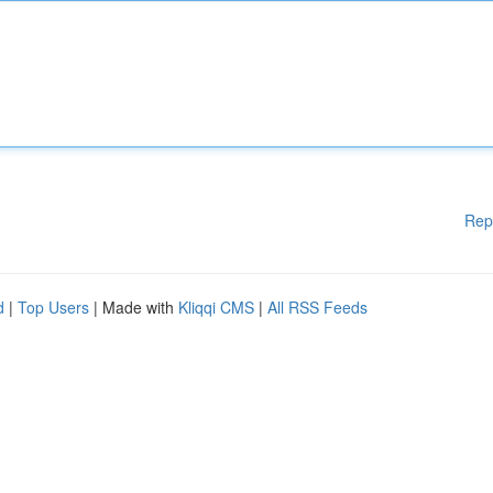
Rep
d
|
Top Users
| Made with
Kliqqi CMS
|
All RSS Feeds