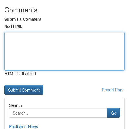
Comments
Submit a Comment
No HTML
HTML is disabled
Report Page
Search
Go
Published News