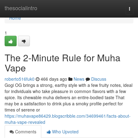
Home
thesocialintro
Togg
navi
Home
1
The 2-Minute Rule for Muha
Vape
roberto516fuk0
466 days ago
News
Discuss
Gogi OG brings a strong, earthy style with a few fruity notes, ideal
for individuals who take pleasure in common flavors with a few
spice. Its chewable muha delivers an entire-bodied taste That
may be a satisfaction to drink plus a smoky profile perfect for
times of serene or
https://muhavape86429.blogscribble.com/34699461/facts-about-
muha-vape-revealed
Comments
Who Upvoted