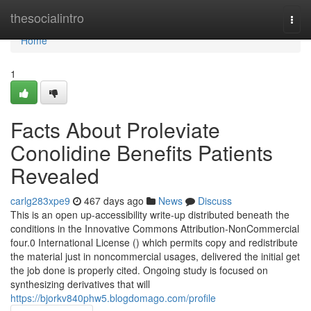
Home
thesocialintro
Togg
navi
Home
1
Facts About Proleviate
Conolidine Benefits Patients
Revealed
carlg283xpe9
467 days ago
News
Discuss
This is an open up-accessibility write-up distributed beneath the
conditions in the Innovative Commons Attribution-NonCommercial
four.0 International License () which permits copy and redistribute
the material just in noncommercial usages, delivered the initial get
the job done is properly cited. Ongoing study is focused on
synthesizing derivatives that will
https://bjorkv840phw5.blogdomago.com/profile