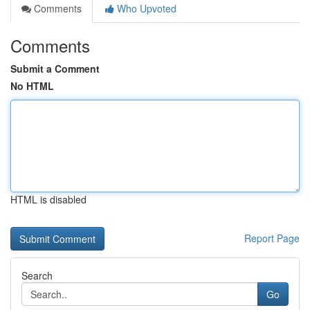
Comments
Who Upvoted
Comments
Submit a Comment
No HTML
HTML is disabled
Report Page
Search
Go