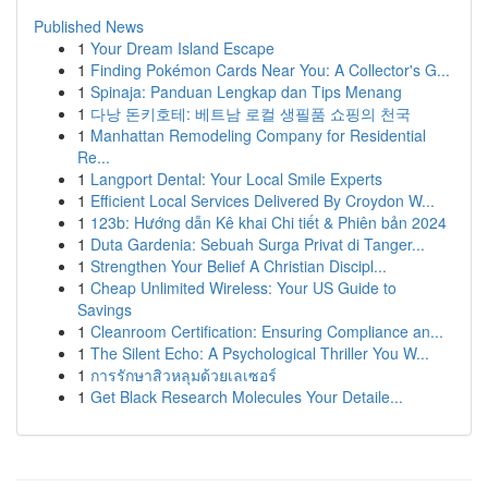
Published News
1
Your Dream Island Escape
1
Finding Pokémon Cards Near You: A Collector's G...
1
Spinaja: Panduan Lengkap dan Tips Menang
1
다낭 돈키호테: 베트남 로컬 생필품 쇼핑의 천국
1
Manhattan Remodeling Company for Residential
Re...
1
Langport Dental: Your Local Smile Experts
1
Efficient Local Services Delivered By Croydon W...
1
123b: Hướng dẫn Kê khai Chi tiết & Phiên bản 2024
1
Duta Gardenia: Sebuah Surga Privat di Tanger...
1
Strengthen Your Belief A Christian Discipl...
1
Cheap Unlimited Wireless: Your US Guide to
Savings
1
Cleanroom Certification: Ensuring Compliance an...
1
The Silent Echo: A Psychological Thriller You W...
1
การรักษาสิวหลุมด้วยเลเซอร์
1
Get Black Research Molecules Your Detaile...