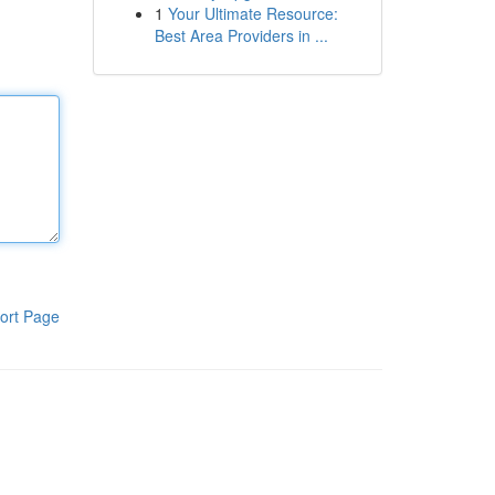
1
Your Ultimate Resource:
Best Area Providers in ...
ort Page