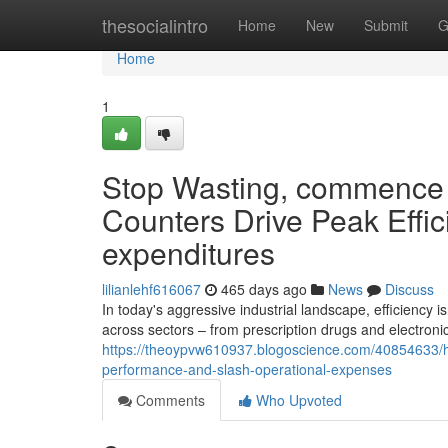
Home
thesocialintro
Home
New
Submit
G
Home
1
Stop Wasting, commence 
Counters Drive Peak Effi
expenditures
lilianlehf616067
465 days ago
News
Discuss
In today's aggressive industrial landscape, efficiency i
across sectors – from prescription drugs and electron
https://theoypvw610937.blogoscience.com/40854633/hal
performance-and-slash-operational-expenses
Comments
Who Upvoted