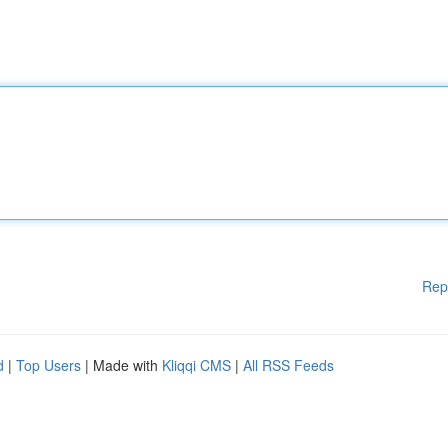
Rep
d
|
Top Users
| Made with
Kliqqi CMS
|
All RSS Feeds