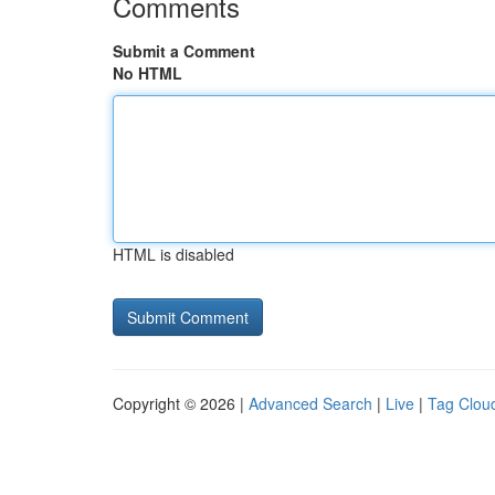
Comments
Submit a Comment
No HTML
HTML is disabled
Copyright © 2026 |
Advanced Search
|
Live
|
Tag Clou