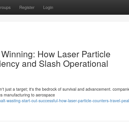
roups
Register
Login
Winning: How Laser Particle
ciency and Slash Operational
sn't just a target; it's the bedrock of survival and advancement. compani
ics manufacturing to aerospace
t-wasting-start-out-successful-how-laser-particle-counters-travel-pea