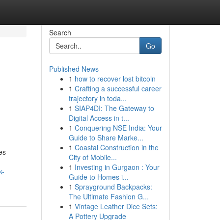
Search
Go
Published News
1
how to recover lost bitcoin
1
Crafting a successful career
trajectory in toda...
1
SIAP4DI: The Gateway to
Digital Access in t...
1
Conquering NSE India: Your
Guide to Share Marke...
1
Coastal Construction in the
es
City of Mobile...
1
Investing in Gurgaon : Your
k-
Guide to Homes i...
1
Sprayground Backpacks:
The Ultimate Fashion G...
1
Vintage Leather Dice Sets:
A Pottery Upgrade