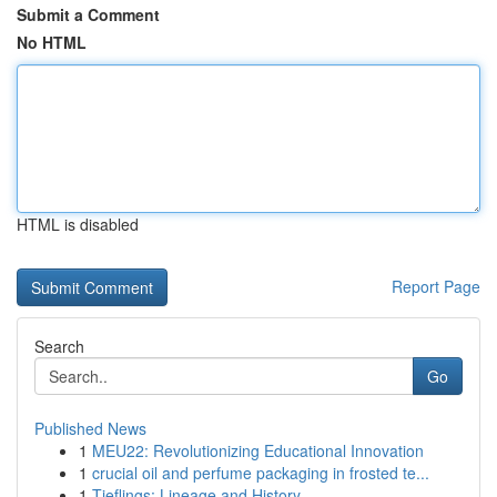
Submit a Comment
No HTML
HTML is disabled
Report Page
Search
Go
Published News
1
MEU22: Revolutionizing Educational Innovation
1
crucial oil and perfume packaging in frosted te...
1
Tieflings: Lineage and History