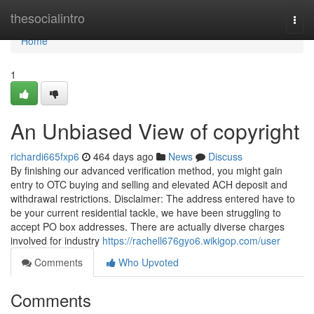
Home
thesocialintro
Togg
navi
Home
1
An Unbiased View of copyright
richardi665fxp6
464 days ago
News
Discuss
By finishing our advanced verification method, you might gain
entry to OTC buying and selling and elevated ACH deposit and
withdrawal restrictions. Disclaimer: The address entered have to
be your current residential tackle, we have been struggling to
accept PO box addresses. There are actually diverse charges
involved for industry
https://rachell676gyo6.wikigop.com/user
Comments
Who Upvoted
Comments