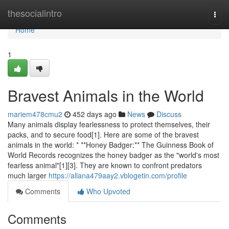
Home
thesocialintro
Togg
navi
Home
1
Bravest Animals in the World
mariem478cmu2
452 days ago
News
Discuss
Many animals display fearlessness to protect themselves, their
packs, and to secure food[1]. Here are some of the bravest
animals in the world: * **Honey Badger:** The Guinness Book of
World Records recognizes the honey badger as the "world's most
fearless animal"[1][3]. They are known to confront predators
much larger
https://allana479aay2.vblogetin.com/profile
Comments
Who Upvoted
Comments