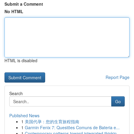
Submit a Comment
No HTML
HTML is disabled
Report Page
Search
Go
Published News
1
美国代孕：您的生育旅程指南
1
Garmin Fenix 7: Questões Comuns de Bateria e...
1
Contemporary patterns toward integrated thinkin...