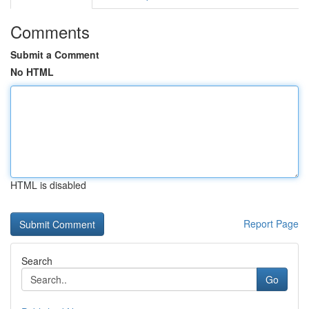
Comments
Submit a Comment
No HTML
HTML is disabled
Report Page
Search
Go