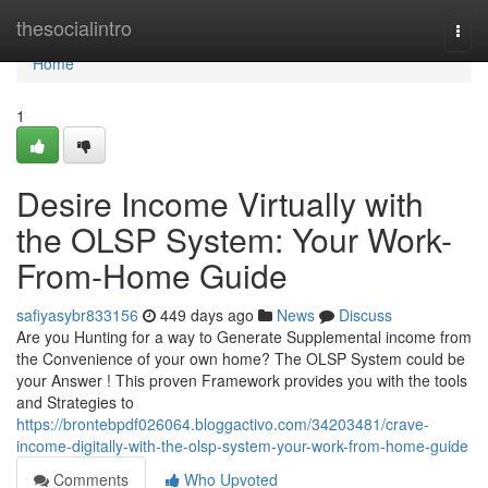
Home
thesocialintro
Togg
navi
Home
1
Desire Income Virtually with
the OLSP System: Your Work-
From-Home Guide
safiyasybr833156
449 days ago
News
Discuss
Are you Hunting for a way to Generate Supplemental income from
the Convenience of your own home? The OLSP System could be
your Answer ! This proven Framework provides you with the tools
and Strategies to
https://brontebpdf026064.bloggactivo.com/34203481/crave-
income-digitally-with-the-olsp-system-your-work-from-home-guide
Comments
Who Upvoted