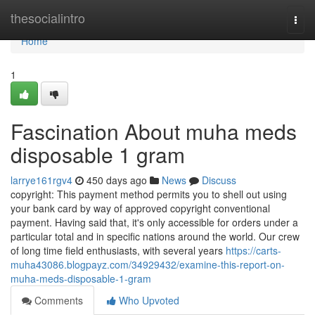
Home
thesocialintro
Togg
navi
Home
1
Fascination About muha meds
disposable 1 gram
larrye161rgv4
450 days ago
News
Discuss
copyright: This payment method permits you to shell out using
your bank card by way of approved copyright conventional
payment. Having said that, it's only accessible for orders under a
particular total and in specific nations around the world. Our crew
of long time field enthusiasts, with several years
https://carts-
muha43086.blogpayz.com/34929432/examine-this-report-on-
muha-meds-disposable-1-gram
Comments
Who Upvoted