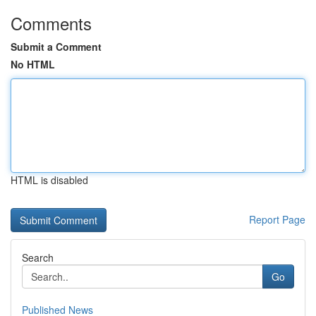
Comments
Submit a Comment
No HTML
HTML is disabled
Report Page
Search
Go
Published News