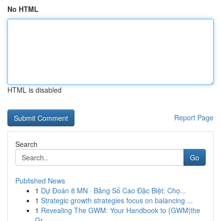
No HTML
HTML is disabled
Report Page
Search
Go
Published News
1
Dự Đoán 8 MN · Bảng Số Cao Đặc Biệt: Chọ...
1
Strategic growth strategies focus on balancing ...
1
Revealing The GWM: Your Handbook to {GWM|the
Gr...