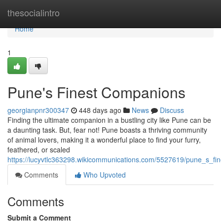
Home
thesocialintro
Home
1
Pune's Finest Companions
georgianpnr300347
448 days ago
News
Discuss
Finding the ultimate companion in a bustling city like Pune can be
a daunting task. But, fear not! Pune boasts a thriving community
of animal lovers, making it a wonderful place to find your furry,
feathered, or scaled
https://lucyvtlc363298.wikicommunications.com/5527619/pune_s_fi
Comments
Who Upvoted
Comments
Submit a Comment