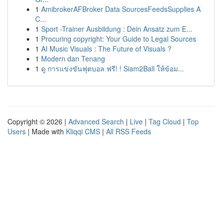
1
AmibrokerAFBroker Data SourcesFeedsSupplies A
C...
1
Sport -Trainer Ausbildung : Dein Ansatz zum E...
1
Procuring copyright: Your Guide to Legal Sources
1
AI Music Visuals : The Future of Visuals ?
1
Modern dan Tenang
1
ดู การแข่งขันฟุตบอล ฟรี! ! Siam2Ball ให้ข้อม...
Copyright © 2026 |
Advanced Search
|
Live
|
Tag Cloud
|
Top
Users
| Made with
Kliqqi CMS
|
All RSS Feeds