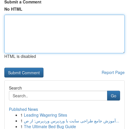
Submit a Comment
No HTML
HTML is disabled
Report Page
Search
Go
Published News
1
Leading Wagering Sites
1
آموزش جامع طراحی سایت با وردپرس وردپرس: از ص...
1
The Ultimate Bed Bug Guide