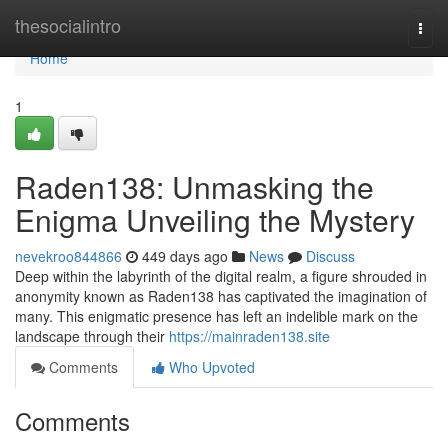
Home
thesocialintro
Togg
navi
Home
1
Raden138: Unmasking the
Enigma Unveiling the Mystery
nevekroo844866
449 days ago
News
Discuss
Deep within the labyrinth of the digital realm, a figure shrouded in
anonymity known as Raden138 has captivated the imagination of
many. This enigmatic presence has left an indelible mark on the
landscape through their
https://mainraden138.site
Comments
Who Upvoted
Comments