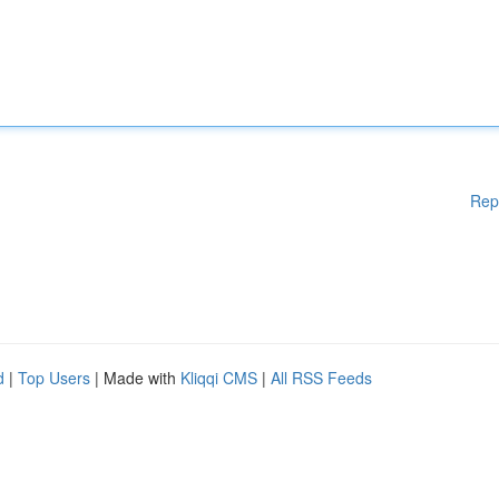
Rep
d
|
Top Users
| Made with
Kliqqi CMS
|
All RSS Feeds