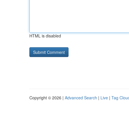
HTML is disabled
Copyright © 2026 |
Advanced Search
|
Live
|
Tag Clou