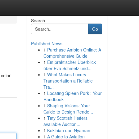
Search
Go
Published News
1
Purchase Ambien Online: A
Comprehensive Guide
1
Ein praktischer Überblick
über Eva Schmelz und...
1
What Makes Luxury
 color
Transportation a Reliable
Tra...
1
Locating Spleen Pork : Your
Handbook
1
Shaping Visions: Your
Guide to Design Rende...
1
Tiny Scottish Heifers
available Auction...
1
Kekinian dan Nyaman
1
A Guide to Aviation