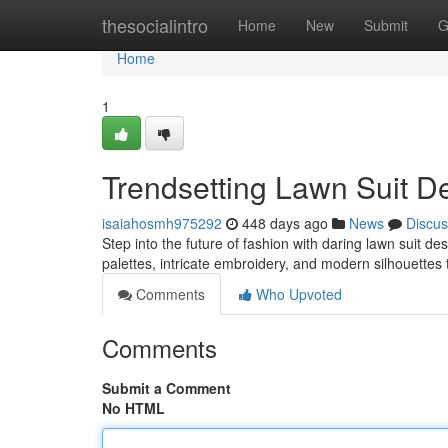
Home
thesocialintro
Home
New
Submit
G
Home
1
Trendsetting Lawn Suit D
isaiahosmh975292
448 days ago
News
Discus
Step into the future of fashion with daring lawn suit d
palettes, intricate embroidery, and modern silhouettes 
Comments
Who Upvoted
Comments
Submit a Comment
No HTML