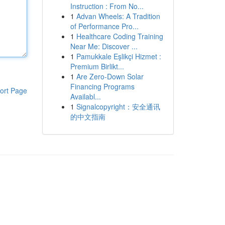
Instruction : From No...
1
Advan Wheels: A Tradition
of Performance Pro...
1
Healthcare Coding Training
Near Me: Discover ...
1
Pamukkale Eşlikçi Hizmet :
Premium Birlikt...
1
Are Zero-Down Solar
Financing Programs
ort Page
Availabl...
1
Signalcopyright：安全通讯
的中文指南