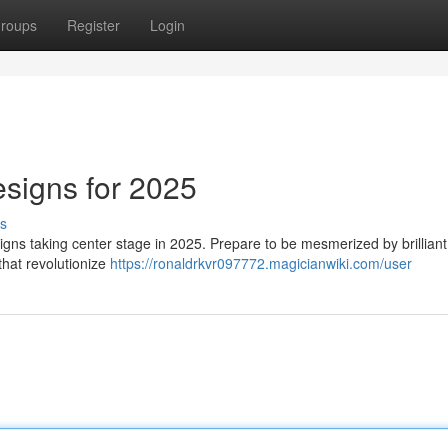
roups
Register
Login
esigns for 2025
s
esigns taking center stage in 2025. Prepare to be mesmerized by brilliant
that revolutionize
https://ronaldrkvr097772.magicianwiki.com/user