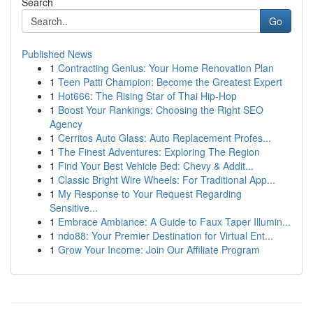
Search
Go
Published News
1
Contracting Genius: Your Home Renovation Plan
1
Teen Patti Champion: Become the Greatest Expert
1
Hot666: The Rising Star of Thai Hip-Hop
1
Boost Your Rankings: Choosing the Right SEO
Agency
1
Cerritos Auto Glass: Auto Replacement Profes...
1
The Finest Adventures: Exploring The Region
1
Find Your Best Vehicle Bed: Chevy & Addit...
1
Classic Bright Wire Wheels: For Traditional App...
1
My Response to Your Request Regarding
Sensitive...
1
Embrace Ambiance: A Guide to Faux Taper Illumin...
1
ndo88: Your Premier Destination for Virtual Ent...
1
Grow Your Income: Join Our Affiliate Program