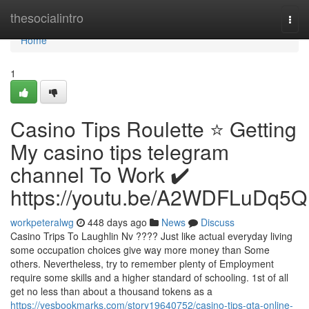
Home
thesocialintro
Togg
navi
Home
1
Casino Tips Roulette ⭐ Getting
My casino tips telegram
channel To Work ✔️
https://youtu.be/A2WDFLuDq5Q
workpeteralwg
448 days ago
News
Discuss
Casino Trips To Laughlin Nv ???? Just like actual everyday living
some occupation choices give way more money than Some
others. Nevertheless, try to remember plenty of Employment
require some skills and a higher standard of schooling. 1st of all
get no less than about a thousand tokens as a
https://yesbookmarks.com/story19640752/casino-tips-gta-online-