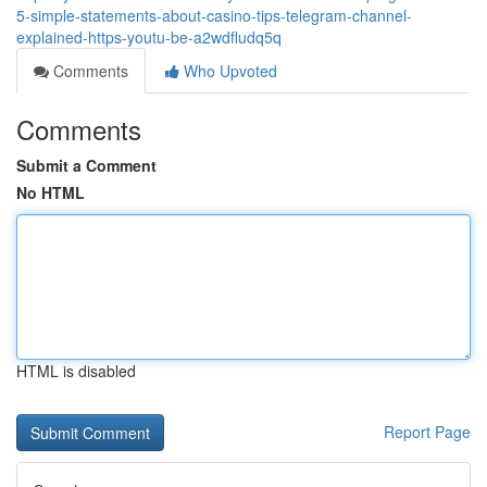
5-simple-statements-about-casino-tips-telegram-channel-
explained-https-youtu-be-a2wdfludq5q
Comments
Who Upvoted
Comments
Submit a Comment
No HTML
HTML is disabled
Report Page