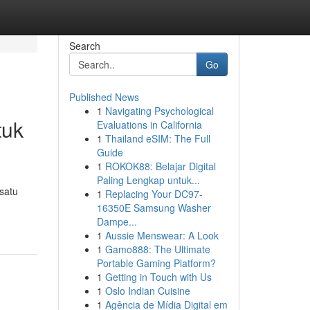
Search
Go
Published News
1
Navigating Psychological
tuk
Evaluations in California
1
Thailand eSIM: The Full
Guide
1
ROKOK88: Belajar Digital
Paling Lengkap untuk...
satu
1
Replacing Your DC97-
16350E Samsung Washer
Dampe...
1
Aussie Menswear: A Look
1
Gamo888: The Ultimate
Portable Gaming Platform?
1
Getting in Touch with Us
1
Oslo Indian Cuisine
1
Agência de Mídia Digital em