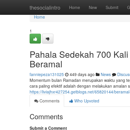
Home
thesocialintro
Home
New
Submit
G
Home
1
Pahala Sedekah 700 Kali
Beramal
fanniepeza131025
449 days ago
News
Discus
Momentum bulan Ramadan merupakan waktu yang tepat 
cara paling efektif adalah dengan melakukan amalan 
https://liviajhxr427254.getblogs.net/65820144/beram
Comments
Who Upvoted
Comments
Submit a Comment