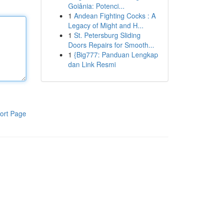
Goiânia: Potenci...
1
Andean Fighting Cocks : A
Legacy of Might and H...
1
St. Petersburg Sliding
Doors Repairs for Smooth...
1
{Big777: Panduan Lengkap
dan Link Resmi
ort Page