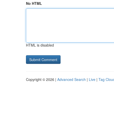
No HTML
HTML is disabled
Copyright © 2026 |
Advanced Search
|
Live
|
Tag Clou