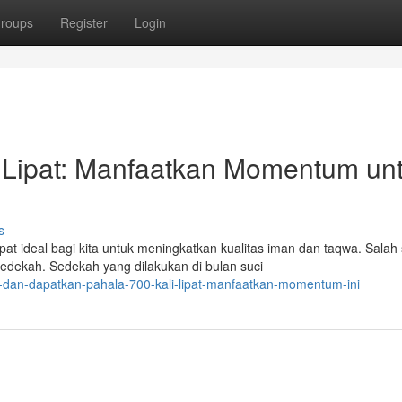
roups
Register
Login
 Lipat: Manfaatkan Momentum un
s
ideal bagi kita untuk meningkatkan kualitas iman dan taqwa. Salah 
sedekah. Sedekah yang dilakukan di bulan suci
al-dan-dapatkan-pahala-700-kali-lipat-manfaatkan-momentum-ini