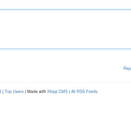
Rep
d
|
Top Users
| Made with
Kliqqi CMS
|
All RSS Feeds