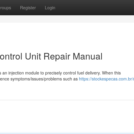
roups
Register
Login
Control Unit Repair Manual
s an injection module to precisely control fuel delivery. When this
rience symptoms/issues/problems such as
https://stockespecas.com.br