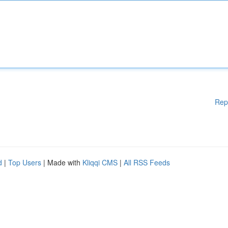
Rep
d
|
Top Users
| Made with
Kliqqi CMS
|
All RSS Feeds