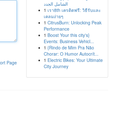
الشامل الجدد
1
เรา8th เครดิตฟรี: วิธีรับและ
เคลมง่ายๆ
1
CitrusBurn: Unlocking Peak
Performance
1
Boost Your this city's}
Events: Business Vehicl...
1
{Rindo de Mim Pra Não
Chorar: O Humor Autocrít...
1
Electric Bikes: Your Ultimate
ort Page
City Journey