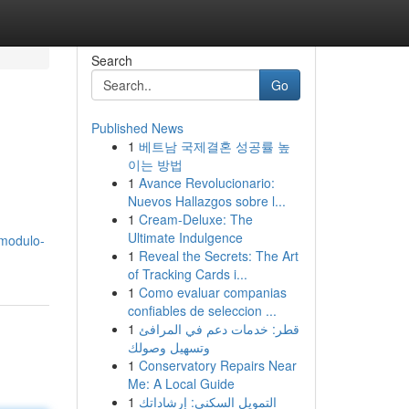
Search
Go
Published News
1
베트남 국제결혼 성공률 높
이는 방법
1
Avance Revolucionario:
Nuevos Hallazgos sobre l...
1
Cream-Deluxe: The
Ultimate Indulgence
/modulo-
1
Reveal the Secrets: The Art
of Tracking Cards i...
1
Como evaluar companias
confiables de seleccion ...
1
قطر: خدمات دعم في المرافئ
وتسهيل وصولك
1
Conservatory Repairs Near
Me: A Local Guide
1
التمويل السكني: إرشاداتك