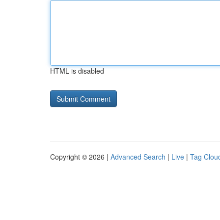
HTML is disabled
Copyright © 2026 |
Advanced Search
|
Live
|
Tag Clou