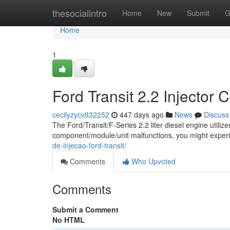
Home
thesocialintro
Home
New
Submit
G
Home
1
Ford Transit 2.2 Injector 
cecilyzycv832252
447 days ago
News
Discuss
The Ford/Transit/F-Series 2.2 liter diesel engine utilize
component/module/unit malfunctions, you might expe
de-injecao-ford-transit/
Comments
Who Upvoted
Comments
Submit a Comment
No HTML