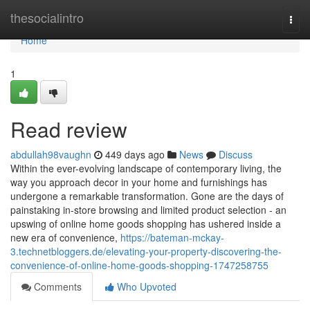
Home
thesocialintro
Togg
navi
Home
1
Read review
abdullah98vaughn
449 days ago
News
Discuss
Within the ever-evolving landscape of contemporary living, the
way you approach decor in your home and furnishings has
undergone a remarkable transformation. Gone are the days of
painstaking in-store browsing and limited product selection - an
upswing of online home goods shopping has ushered inside a
new era of convenience,
https://bateman-mckay-
3.technetbloggers.de/elevating-your-property-discovering-the-
convenience-of-online-home-goods-shopping-1747258755
Comments
Who Upvoted