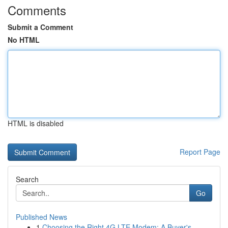
Comments
Submit a Comment
No HTML
HTML is disabled
Report Page
Search
Go
Published News
1
Choosing the Right 4G LTE Modem: A Buyer's