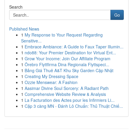
Search
Go
Published News
1
My Response to Your Request Regarding
Sensitive...
1
Embrace Ambiance: A Guide to Faux Taper Illumin...
1
ndo88: Your Premier Destination for Virtual Ent...
1
Grow Your Income: Join Our Affiliate Program
1
Örebro Flyttfirma Dina Regionala Flyttspeci...
1
Bảng Giá Thuê A&T Khu Sky Garden Cập Nhật
1
Creating My Dressing Space
1
Ozzie Menswear: A Fashion
1
Aasimar Divine Soul Sorcery: A Radiant Path
1
Comprehensive Website Review & Analysis
1
La Facturation des Actes pour les Infirmiers Li...
1
Cặp 3 càng MN - Đánh Lô Chuẩn: Thủ Thuật Chiế...