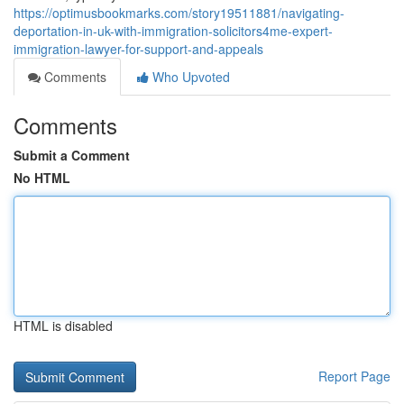
https://optimusbookmarks.com/story19511881/navigating-
deportation-in-uk-with-immigration-solicitors4me-expert-
immigration-lawyer-for-support-and-appeals
Comments
Who Upvoted
Comments
Submit a Comment
No HTML
HTML is disabled
Report Page