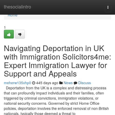
Home
thesocialintro
Togg
navi
Home
1
Navigating Deportation in UK
with Immigration Solicitors4me:
Expert Immigration Lawyer for
Support and Appeals
meherw135xhp0
445 days ago
News
Discuss
Deportation from the UK is a complex and distressing process
that can profoundly impact individuals and their families, often
triggered by criminal convictions, immigration violations, or
national security concerns. Governed by strict Home Office
policies, deportation involves the enforced removal of non-British
nationals, typically those deemed a threat to