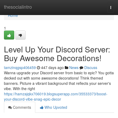
Home
thesocialintro
Togg
navi
Home
1
Level Up Your Discord Server:
Buy Awesome Decorations!
tamzinqgsp406459
447 days ago
News
Discuss
Wanna upgrade your Discord server from basic to epic? You gotta
decked out with some awesome decorations! Think themed
banners. Picture a vibrant background that reflects your server's
vibe. With the right
https://hamzajqkx706019.blogsuperapp.com/35533373/boost-
your-discord-vibe-snag-epic-decor
Comments
Who Upvoted