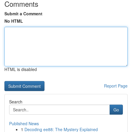
Comments
Submit a Comment
No HTML
HTML is disabled
Report Page
Search
Go
Published News
1
Decoding ee88: The Mystery Explained