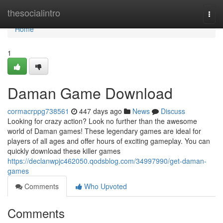
Home
thesocialintro
Togg
navi
Home
1
Daman Game Download
cormacrppg738561
447 days ago
News
Discuss
Looking for crazy action? Look no further than the awesome
world of Daman games! These legendary games are ideal for
players of all ages and offer hours of exciting gameplay. You can
quickly download these killer games
https://declanwpjc462050.qodsblog.com/34997990/get-daman-
games
Comments
Who Upvoted
Comments