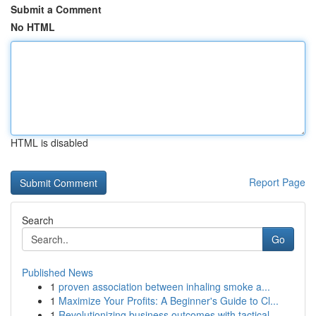
Submit a Comment
No HTML
HTML is disabled
Report Page
Search
Go
Published News
1
proven association between inhaling smoke a...
1
Maximize Your Profits: A Beginner's Guide to Cl...
1
Revolutionizing business outcomes with tactical...